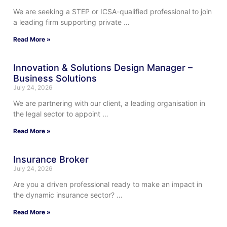
We are seeking a STEP or ICSA-qualified professional to join
a leading firm supporting private …
Read More »
Innovation & Solutions Design Manager –
Business Solutions
July 24, 2026
We are partnering with our client, a leading organisation in
the legal sector to appoint …
Read More »
Insurance Broker
July 24, 2026
Are you a driven professional ready to make an impact in
the dynamic insurance sector? …
Read More »