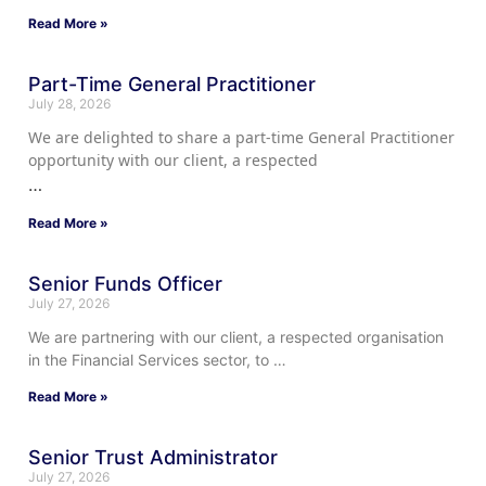
Read More »
Part-Time General Practitioner
July 28, 2026
We are delighted to share a part-time General Practitioner
opportunity with our client, a respected
…
Read More »
Senior Funds Officer
July 27, 2026
We are partnering with our client, a respected organisation
in the Financial Services sector, to …
Read More »
Senior Trust Administrator
July 27, 2026