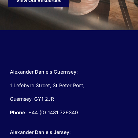
View Our Resources
Alexander Daniels Guernsey:
1 Lefebvre Street, St Peter Port,
Guernsey, GY1 2JR
Phone:
+44 (0) 1481 729340
Alexander Daniels Jersey: