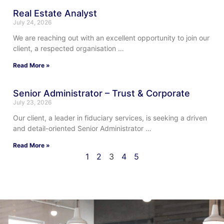
Real Estate Analyst
July 24, 2026
We are reaching out with an excellent opportunity to join our
client, a respected organisation …
Read More »
Senior Administrator – Trust & Corporate
July 23, 2026
Our client, a leader in fiduciary services, is seeking a driven
and detail-oriented Senior Administrator …
Read More »
1
2
3
4
5