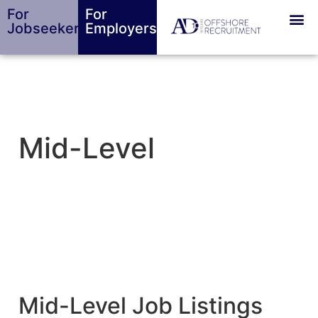
For
For
Jobseekers
Employers
Mid-Level
Mid-Level Job Listings