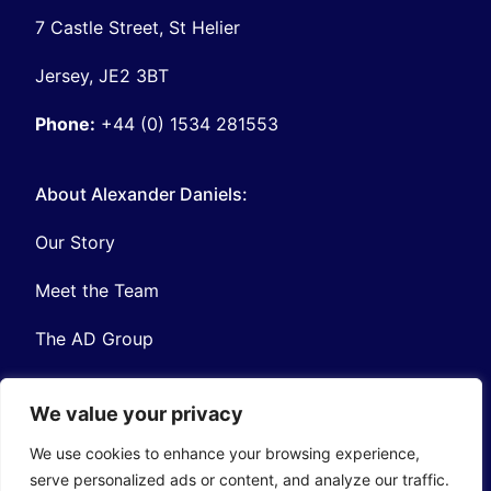
7 Castle Street, St Helier
Jersey, JE2 3BT
Phone:
+44 (0) 1534 281553
About Alexander Daniels:
Our Story
Meet the Team
The AD Group
We value your privacy
We use cookies to enhance your browsing experience,
serve personalized ads or content, and analyze our traffic.
Privacy
Contact