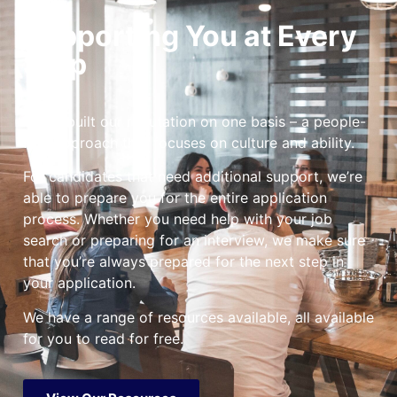
Supporting You at Every
Step
We’ve built our reputation on one basis – a people-
first approach that focuses on culture and ability.
For candidates that need additional support, we’re
able to prepare you for the entire application
process. Whether you need help with your job
search or preparing for an interview, we make sure
that you’re always prepared for the next step in
your application.
We have a range of resources available, all available
for you to read for free.