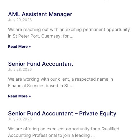
AML Assistant Manager
July 29, 2026
We are reaching out with an exciting permanent opportunity
in St Peter Port, Guernsey, for …
Read More »
Senior Fund Accountant
July 28, 2026
We are working with our client, a respected name in
Financial Services based in St …
Read More »
Senior Fund Accountant – Private Equity
July 28, 2026
We are offering an excellent opportunity for a Qualified
Accounting Professional to join a leading …