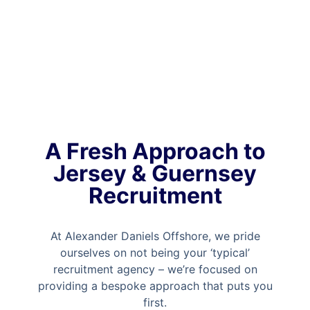
A Fresh Approach to
Jersey & Guernsey
Recruitment
At Alexander Daniels Offshore, we pride
ourselves on not being your ‘typical’
recruitment agency – we’re focused on
providing a bespoke approach that puts you
first.