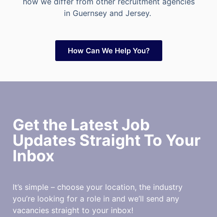
how we differ from other recruitment agencies
in Guernsey and Jersey.
How Can We Help You?
Get the Latest Job
Updates Straight To Your
Inbox
It’s simple – choose your location, the industry
you’re looking for a role in and we’ll send any
vacancies straight to your inbox!