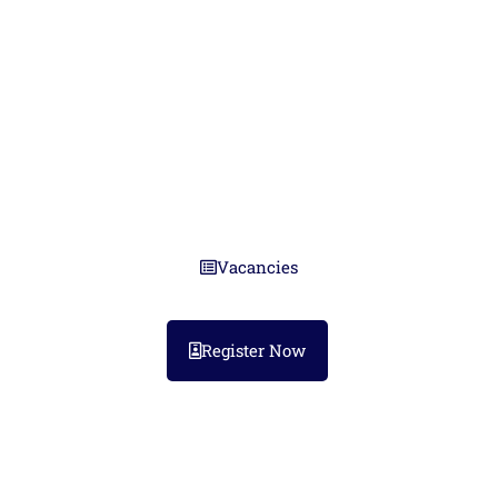
Guernsey
Ten years of trusted partnerships
across the Channel Islands.
Vacancies
Register Now