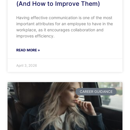
(And How to Improve Them)
Having effective communication is one of the most
important attributes for an employee to have in the
workplace, as it encourages collaboration and
improves efficiency.
READ MORE »
April 3, 2026
CAREER GUIDANCE