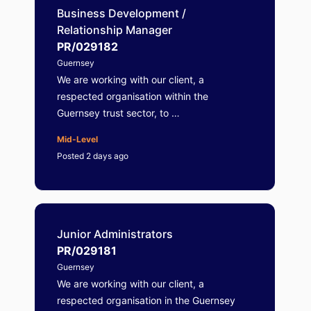
Business Development /
Relationship Manager
PR/029182
Guernsey
We are working with our client, a
respected organisation within the
Guernsey trust sector, to …
Mid-Level
Posted 2 days ago
Junior Administrators
PR/029181
Guernsey
We are working with our client, a
respected organisation in the Guernsey