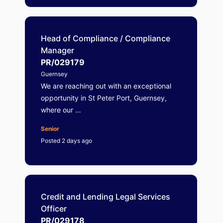
Head of Compliance / Compliance
Manager
PR/029179
Guernsey
We are reaching out with an exceptional
opportunity in St Peter Port, Guernsey,
where our …
Senior
Posted 2 days ago
Credit and Lending Legal Services
Officer
PR/029178