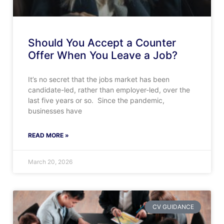
Should You Accept a Counter
Offer When You Leave a Job?
It’s no secret that the jobs market has been
candidate-led, rather than employer-led, over the
last five years or so. Since the pandemic,
businesses have
READ MORE »
March 20, 2026
CV GUIDANCE