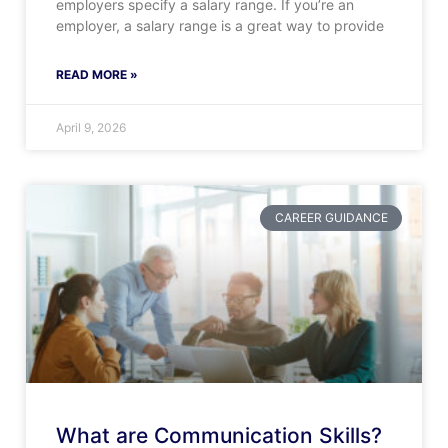
employers specify a salary range. If you’re an
employer, a salary range is a great way to provide
READ MORE »
April 9, 2026
CAREER GUIDANCE
What are Communication Skills?