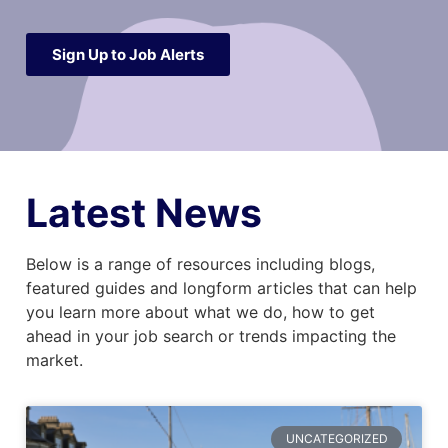
Sign Up to Job Alerts
Latest News
Below is a range of resources including blogs,
featured guides and longform articles that can help
you learn more about what we do, how to get
ahead in your job search or trends impacting the
market.
UNCATEGORIZED