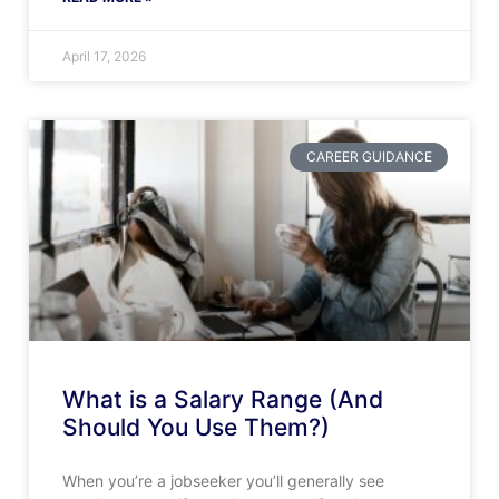
April 17, 2026
CAREER GUIDANCE
What is a Salary Range (And
Should You Use Them?)
When you’re a jobseeker you’ll generally see