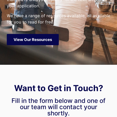
your application.
We have a range of resources available, all available
for you to read for free.
View Our Resources
Want to Get in Touch?
Fill in the form below and one of
our team will contact your
shortly.