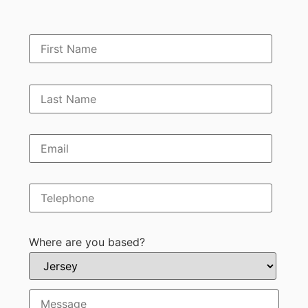
Where are you based?