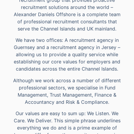
recruitment solutions around the world –
Alexander Daniels Offshore is a complete team
of professional recruitment consultants that
serve the Channel Islands and UK mainland.
We have two offices: A recruitment agency in
Guernsey and a recruitment agency in Jersey –
allowing us to provide a quality service while
establishing our core values for employers and
candidates across the entire Channel Islands.
Although we work across a number of different
professional sectors, we specialise in Fund
Management, Trust Management, Finance &
Accountancy and Risk & Compliance.
Our values are easy to sum up: We Listen. We
Care. We Deliver. This simple phrase underlines
everything we do and is a prime example of