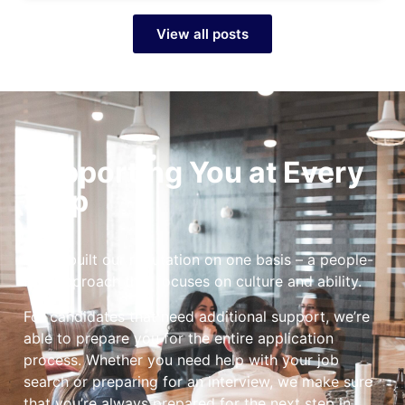
View all posts
Supporting You at Every
Step
We’ve built our reputation on one basis – a people-
first approach that focuses on culture and ability.
For candidates that need additional support, we’re
able to prepare you for the entire application
process. Whether you need help with your job
search or preparing for an interview, we make sure
that you’re always prepared for the next step in