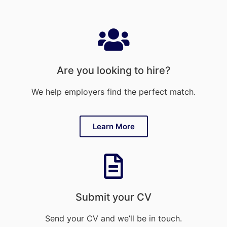
Are you looking to hire?
We help employers find the perfect match.
Learn More
Submit your CV
Send your CV and we’ll be in touch.