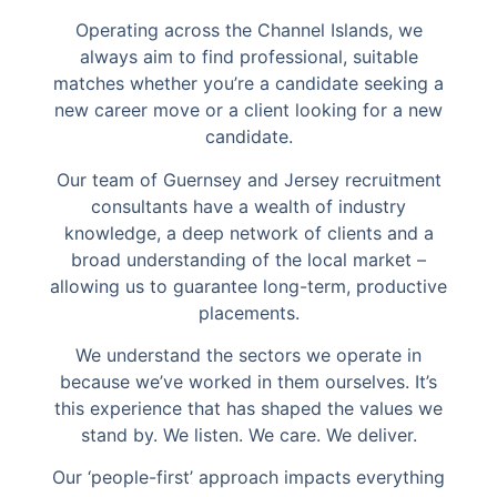
Operating across the Channel Islands, we
always aim to find professional, suitable
matches whether you’re a candidate seeking a
new career move or a client looking for a new
candidate.
Our team of Guernsey and Jersey recruitment
consultants have a wealth of industry
knowledge, a deep network of clients and a
broad understanding of the local market –
allowing us to guarantee long-term, productive
placements.
We understand the sectors we operate in
because we’ve worked in them ourselves. It’s
this experience that has shaped the values we
stand by. We listen. We care. We deliver.
Our ‘people-first’ approach impacts everything