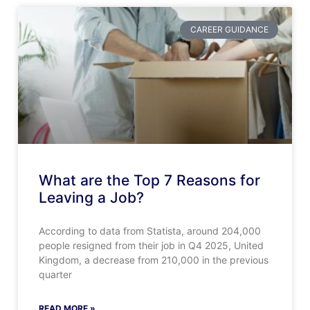
CAREER GUIDANCE
What are the Top 7 Reasons for
Leaving a Job?
According to data from Statista, around 204,000
people resigned from their job in Q4 2025, United
Kingdom, a decrease from 210,000 in the previous
quarter
READ MORE »