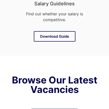
Salary Guidelines
Find out whether your salary is
competitive.
Download Guide
Browse Our Latest
Vacancies