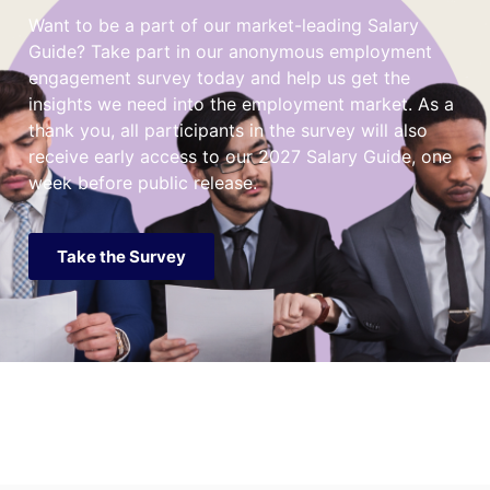
Want to be a part of our market-leading Salary
Guide? Take part in our anonymous employment
engagement survey today and help us get the
insights we need into the employment market. As a
thank you, all participants in the survey will also
receive early access to our 2027 Salary Guide, one
week before public release.
Take the Survey