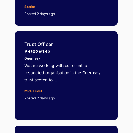
Senior
Posted 2 days ago
Trust Officer
PR/029183
Guernsey
We are working with our client, a
respected organisation in the Guernsey
trust sector, to …
Mid-Level
Posted 2 days ago