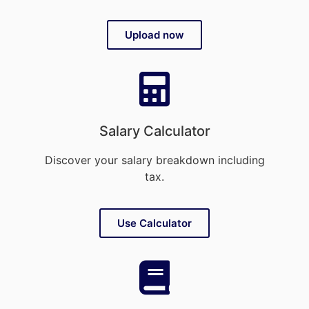
Upload now
Salary Calculator
Discover your salary breakdown including
tax.
Use Calculator