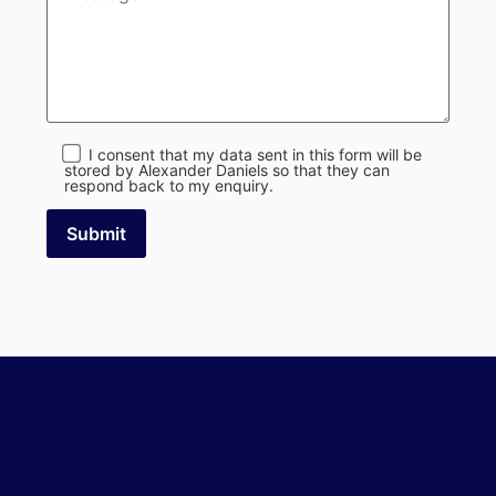
I consent that my data sent in this form will be
stored by Alexander Daniels so that they can
respond back to my enquiry.