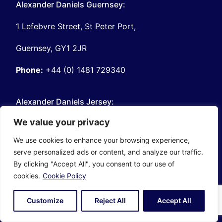
Alexander Daniels Guernsey:
1 Lefebvre Street, St Peter Port,
Guernsey, GY1 2JR
Phone:
+44 (0) 1481 729340
Alexander Daniels Jersey:
We value your privacy
7 Castle Street, St Helier
We use cookies to enhance your browsing experience,
Jersey, JE2 3BT
serve personalized ads or content, and analyze our traffic.
By clicking "Accept All", you consent to our use of
Phone:
+44 (0) 1534 281553
cookies.
Cookie Policy
About Alexander Daniels:
Customize
Reject All
Accept All
Our Story