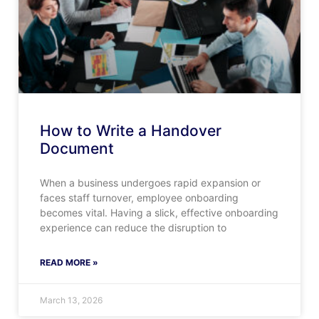
How to Write a Handover
Document
When a business undergoes rapid expansion or
faces staff turnover, employee onboarding
becomes vital. Having a slick, effective onboarding
experience can reduce the disruption to
READ MORE »
March 13, 2026