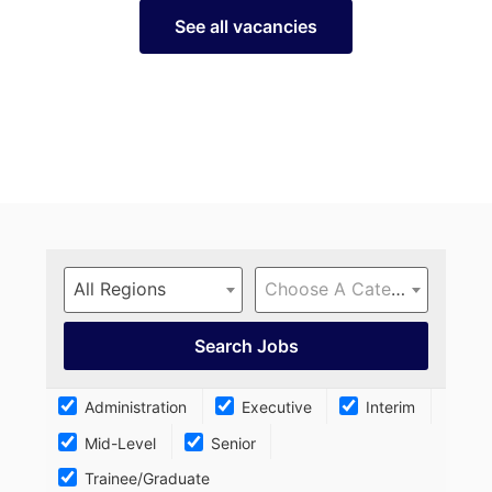
See all vacancies
All Regions
Choose A Category…
Administration
Executive
Interim
Mid-Level
Senior
Trainee/Graduate