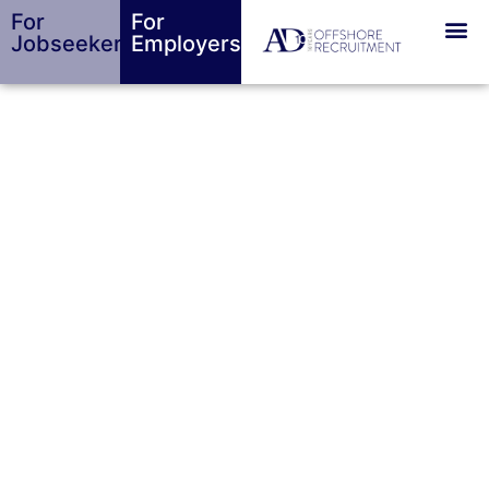
For
For
Jobseekers
Employers
Bespoke
Recruitment
Agency in
Jersey &