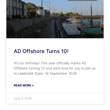
AD Offshore Turns 10!
It’s our birthday! This year officially marks AD
Offshore turning 10 and we’d love for you to join us
to celebrate. Date: 18 September 2026
READ MORE »
June 8, 2026