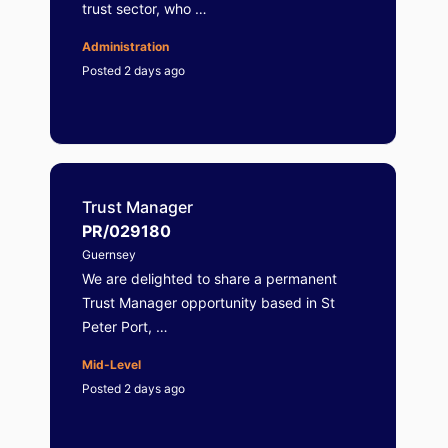
trust sector, who …
Administration
Posted 2 days ago
Trust Manager
PR/029180
Guernsey
We are delighted to share a permanent
Trust Manager opportunity based in St
Peter Port, …
Mid-Level
Posted 2 days ago