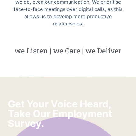
we do, even our communication. We prioritise
face-to-face meetings over digital calls, as this
allows us to develop more productive
relationships.
we Listen | we Care | we Deliver
Get Your Voice Heard,
Take Our Employment
Survey.