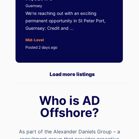
Guernsey
We’re reaching out with an exciting
permanent opportunity in St Peter Port,
Guernsey: Credit and …
Mid-Level
Posted 2 days ago
Load more listings
Who is AD
Offshore?
As part of the Alexander Daniels Group – a
recruitment group that provides proactive