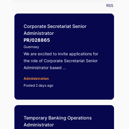
RSS
Corporate Secretariat Senior
Administrator
PR/028865
Guernsey
We are excited to invite applications for
the role of Corporate Secretariat Senior
Administrator based …
Administration
Posted 2 days ago
Temporary Banking Operations
Administrator