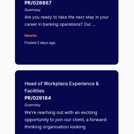
PR/028867
Guernsey
Are you ready to take the next step in your
career in banking operations? Our …
Interim
Posted 2 days ago
Head of Workplace Experience &
Facilities
PR/029184
Guernsey
We’re reaching out with an exciting
opportunity to join our client, a forward-
thinking organisation looking
…