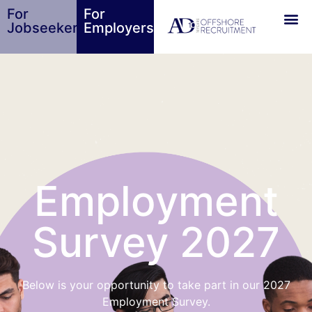
For
For
Jobseekers
Employers
Employment
Survey 2027
Below is your opportunity to take part in our 2027
Employment Survey.