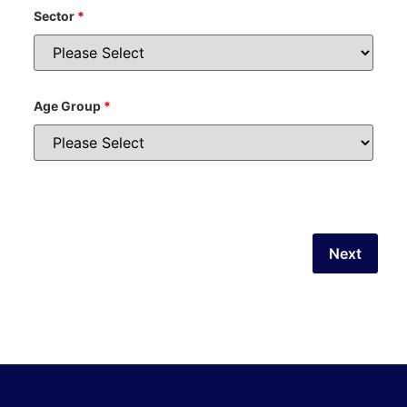
Sector
*
Age Group
*