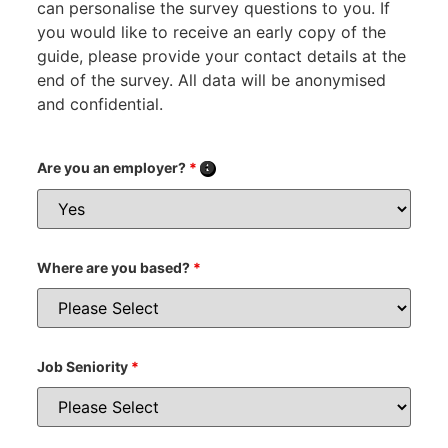
can personalise the survey questions to you. If
you would like to receive an early copy of the
guide, please provide your contact details at the
end of the survey. All data will be anonymised
and confidential.
Are you an employer?
*
Where are you based?
*
Job Seniority
*