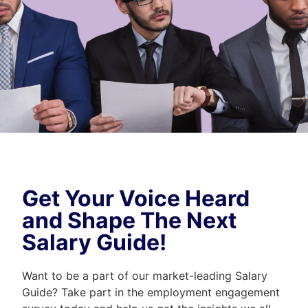
Get Your Voice Heard
and Shape The Next
Salary Guide!
Want to be a part of our market-leading Salary
Guide? Take part in the employment engagement