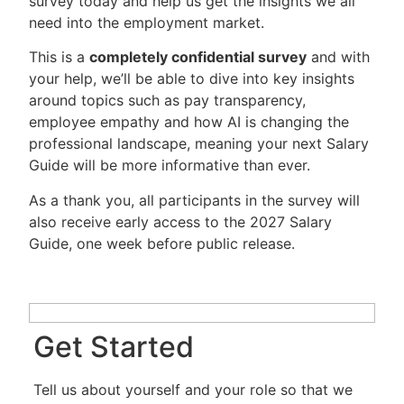
survey today and help us get the insights we all
need into the employment market.
This is a
completely confidential survey
and with
your help, we’ll be able to dive into key insights
around topics such as pay transparency,
employee empathy and how AI is changing the
professional landscape, meaning your next Salary
Guide will be more informative than ever.
As a thank you, all participants in the survey will
also receive early access to the 2027 Salary
Guide, one week before public release.
Get Started
Tell us about yourself and your role so that we