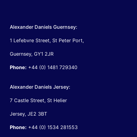
Alexander Daniels Guernsey:
1 Lefebvre Street, St Peter Port,
Guernsey, GY1 2JR
Phone:
+44 (0) 1481 729340
Alexander Daniels Jersey:
7 Castle Street, St Helier
Jersey, JE2 3BT
Phone:
+44 (0) 1534 281553