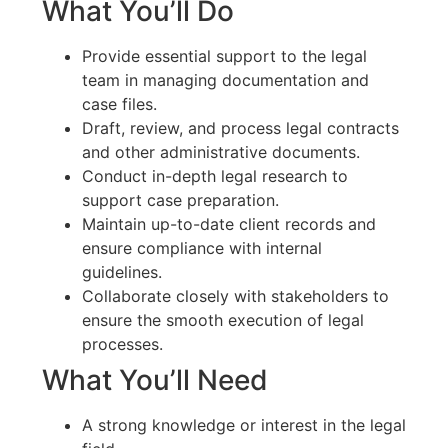
What You’ll Do
Provide essential support to the legal
team in managing documentation and
case files.
Draft, review, and process legal contracts
and other administrative documents.
Conduct in-depth legal research to
support case preparation.
Maintain up-to-date client records and
ensure compliance with internal
guidelines.
Collaborate closely with stakeholders to
ensure the smooth execution of legal
processes.
What You’ll Need
A strong knowledge or interest in the legal