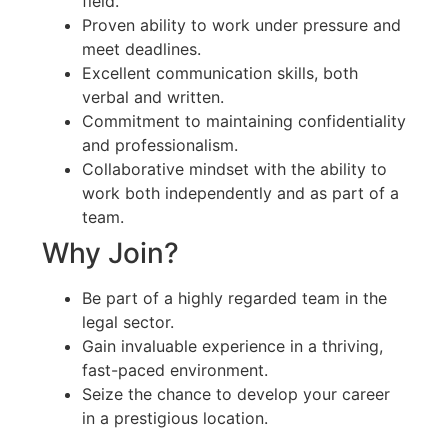
field.
Proven ability to work under pressure and
meet deadlines.
Excellent communication skills, both
verbal and written.
Commitment to maintaining confidentiality
and professionalism.
Collaborative mindset with the ability to
work both independently and as part of a
team.
Why Join?
Be part of a highly regarded team in the
legal sector.
Gain invaluable experience in a thriving,
fast-paced environment.
Seize the chance to develop your career
in a prestigious location.