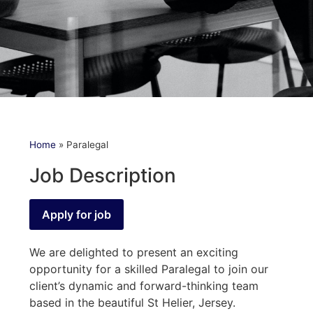
Home
»
Paralegal
Job Description
We are delighted to present an exciting
opportunity for a skilled Paralegal to join our
client’s dynamic and forward-thinking team
based in the beautiful St Helier, Jersey.