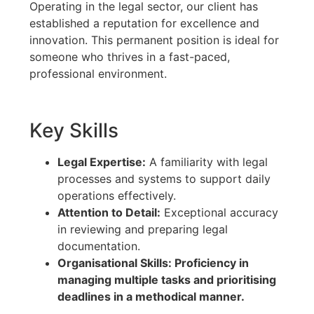
Operating in the legal sector, our client has
established a reputation for excellence and
innovation. This permanent position is ideal for
someone who thrives in a fast-paced,
professional environment.
Key Skills
Legal Expertise:
A familiarity with legal
processes and systems to support daily
operations effectively.
Attention to Detail:
Exceptional accuracy
in reviewing and preparing legal
documentation.
Organisational Skills: Proficiency in
managing multiple tasks and prioritising
deadlines in a methodical manner.