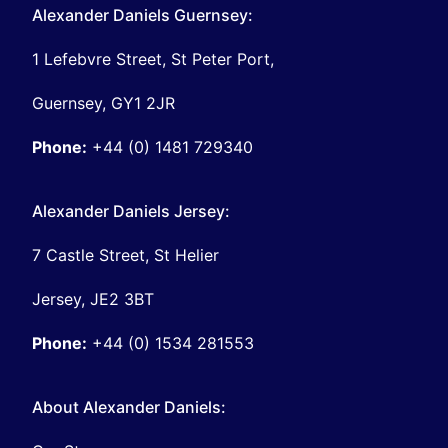
Alexander Daniels Guernsey:
1 Lefebvre Street, St Peter Port,
Guernsey, GY1 2JR
Phone:
+44 (0) 1481 729340
Alexander Daniels Jersey:
7 Castle Street, St Helier
Jersey, JE2 3BT
Phone:
+44 (0) 1534 281553
About Alexander Daniels: