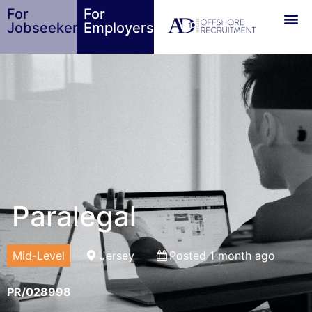
For
For
Jobseekers
Employers
Paralegal
Mid-Level
Jersey
Posted 1 month ago
PR/028998