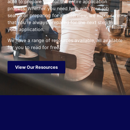
able to prepare you for the entire application
process. Whether you need help with your job
search or preparing for an interview, we make sure
that you’re always prepared for the next step in
your application.
We have a range of resources available, all available
for you to read for free.
View Our Resources