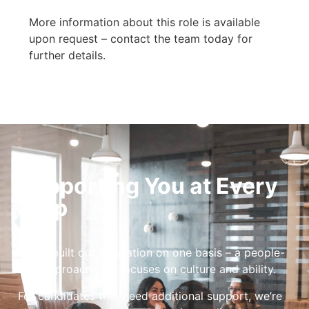
More information about this role is available
upon request – contact the team today for
further details.
Supporting You at Every
Step
We’ve built our reputation on one basis – a people-
first approach that focuses on culture and ability.
For candidates that need additional support, we’re