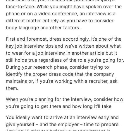
face-to-face. While you might have spoken over the
phone or on a video conference, an interview is a
different matter entirely as you have to consider
body language and other factors.
First and foremost, dress accordingly. It’s one of the
key job interview tips and we’ve written about what
to wear for a job interview in another article but it
still holds true regardless of the role you’re going for.
During your research phase, consider trying to
identify the proper dress code that the company
maintains or, if you’re working with a recruiter, ask
them.
When you’re planning for the interview, consider how
you’re going to get there and how long it’ll take.
You ideally want to arrive at an interview early and
give yourself – and the employer – time to prepare.