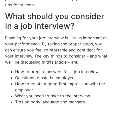
tips for success.
What should you consider
in a job interview?
Planning for your job interview is just as important as
your performance. By taking the proper steps, you
can ensure you feel comfortable and confident for
your interview. The key things to consider – and what
we’ll be discussing in this article – are:
How to prepare answers for a job interview
Questions to ask the employer
How to create a good first impression with the
employer
What you need to take to the interview
Tips on body language and manners