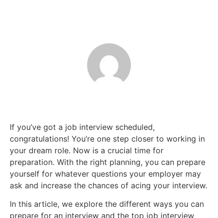
If you’ve got a job interview scheduled,
congratulations! You’re one step closer to working in
your dream role. Now is a crucial time for
preparation. With the right planning, you can prepare
yourself for whatever questions your employer may
ask and increase the chances of acing your interview.
In this article, we explore the different ways you can
prepare for an interview and the top job interview