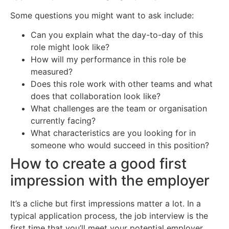
Some questions you might want to ask include:
Can you explain what the day-to-day of this
role might look like?
How will my performance in this role be
measured?
Does this role work with other teams and what
does that collaboration look like?
What challenges are the team or organisation
currently facing?
What characteristics are you looking for in
someone who would succeed in this position?
How to create a good first
impression with the employer
It’s a cliche but first impressions matter a lot. In a
typical application process, the job interview is the
first time that you’ll meet your potential employer