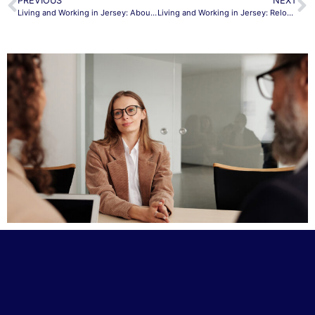
PREVIOUS
NEXT
Living and Working in Jersey: About Jersey
Living and Working in Jersey: Relocating