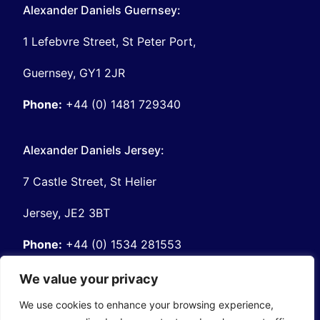
Alexander Daniels Guernsey:
1 Lefebvre Street, St Peter Port,
Guernsey, GY1 2JR
Phone:
+44 (0) 1481 729340
Alexander Daniels Jersey:
7 Castle Street, St Helier
Jersey, JE2 3BT
Phone:
+44 (0) 1534 281553
We value your privacy
About Alexander Daniels:
We use cookies to enhance your browsing experience,