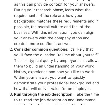
as this can provide context for your answers.
During your research phase, learn what the
requirements of the role are, how your
background matches these requirements and if
possible, the overall culture and feel of the
business. With this information, you can align
your answers with the company ethos and
create a more confident answer.
Consider common questions:
It’s likely that
you’ll face the question “tell me about yourself.”
This is a typical query by employers as it allows
them to build an understanding of your work
history, experience and how you like to work.
Within your answer, you want to quickly
demonstrate your professional background and
how that will deliver value for an employer.
Run through the job description:
Take the time
to re-read the job description and understand