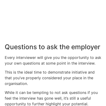
about job searching and interviewing.
Click Here
Questions to ask the employer
Every interviewer will give you the opportunity to ask
your own questions at some point in the interview.
This is the ideal time to demonstrate initiative and
that you’ve properly considered your place in the
organisation.
While it can be tempting to not ask questions if you
feel the interview has gone well, it’s still a useful
opportunity to further highlight your potential.