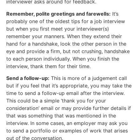
interviewer asks around for feedback.
Remember, polite greetings and farewells:
It’s
probably one of the oldest tips for a job interview
but when you first meet your interviewer(s)
remember your manners. When they extend their
hand for a handshake, look the other person in the
eye and provide a firm, but not crushing, handshake
to each person individually. When you finish the
interview, thank them for their time.
Send a follow-up:
This is more of a judgement call
but if you feel that it’s appropriate, you may take the
time to send a follow-up email after the interview.
This could be a simple ‘thank you for your
consideration’ email or may provide further details if
that was something that was mentioned in the
interview. In some cases, an employer may ask you
to send a portfolio or examples of work that arises
out of the conversation.