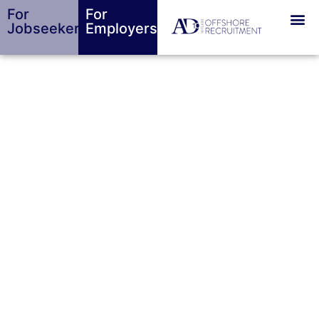
For
For
Jobseekers
Employers
Top Job Interview
Tips For Success
BY
ALEXANDER DANIELS