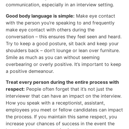
communication, especially in an interview setting.
Good body language is simple:
Make eye contact
with the person you’re speaking to and frequently
make eye contact with others during the
conversation – this ensures they feel seen and heard.
Try to keep a good posture, sit back and keep your
shoulders back – don’t lounge or lean over furniture.
Smile as much as you can without seeming
overbearing or overly positive. It’s important to keep
a positive demeanour.
Treat every person during the entire process with
respect:
People often forget that it’s not just the
interviewer that can have an impact on the interview.
How you speak with a receptionist, assistant,
employees you meet or fellow candidates can impact
the process. If you maintain this same respect, you
increase your chances of success in the event the