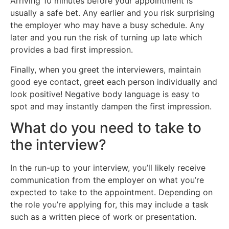
Arriving 10 minutes before your appointment is
usually a safe bet. Any earlier and you risk surprising
the employer who may have a busy schedule. Any
later and you run the risk of turning up late which
provides a bad first impression.
Finally, when you greet the interviewers, maintain
good eye contact, greet each person individually and
look positive! Negative body language is easy to
spot and may instantly dampen the first impression.
What do you need to take to
the interview?
In the run-up to your interview, you’ll likely receive
communication from the employer on what you’re
expected to take to the appointment. Depending on
the role you’re applying for, this may include a task
such as a written piece of work or presentation.