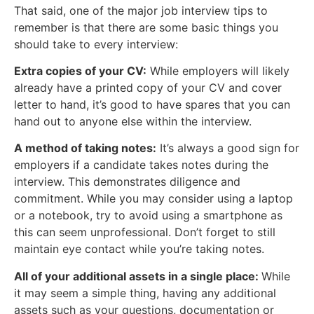
That said, one of the major job interview tips to
remember is that there are some basic things you
should take to every interview:
Extra copies of your CV:
While employers will likely
already have a printed copy of your CV and cover
letter to hand, it’s good to have spares that you can
hand out to anyone else within the interview.
A method of taking notes:
It’s always a good sign for
employers if a candidate takes notes during the
interview. This demonstrates diligence and
commitment. While you may consider using a laptop
or a notebook, try to avoid using a smartphone as
this can seem unprofessional. Don’t forget to still
maintain eye contact while you’re taking notes.
All of your additional assets in a single place:
While
it may seem a simple thing, having any additional
assets such as your questions, documentation or