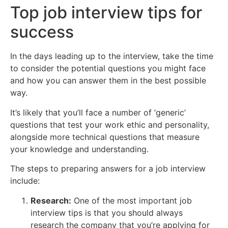
Top job interview tips for
success
In the days leading up to the interview, take the time
to consider the potential questions you might face
and how you can answer them in the best possible
way.
It’s likely that you’ll face a number of ‘generic’
questions that test your work ethic and personality,
alongside more technical questions that measure
your knowledge and understanding.
The steps to preparing answers for a job interview
include:
Research:
One of the most important job
interview tips is that you should always
research the company that you’re applying for