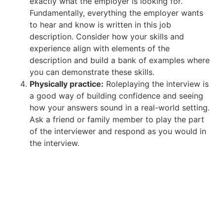
exactly what the employer is looking for.
Fundamentally, everything the employer wants
to hear and know is written in this job
description. Consider how your skills and
experience align with elements of the
description and build a bank of examples where
you can demonstrate these skills.
Physically practice:
Roleplaying the interview is
a good way of building confidence and seeing
how your answers sound in a real-world setting.
Ask a friend or family member to play the part
of the interviewer and respond as you would in
the interview.
Get help with your job search.
Discover everything you need to know