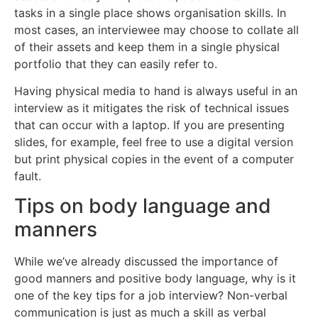
tasks in a single place shows organisation skills. In
most cases, an interviewee may choose to collate all
of their assets and keep them in a single physical
portfolio that they can easily refer to.
Having physical media to hand is always useful in an
interview as it mitigates the risk of technical issues
that can occur with a laptop. If you are presenting
slides, for example, feel free to use a digital version
but print physical copies in the event of a computer
fault.
Tips on body language and
manners
While we’ve already discussed the importance of
good manners and positive body language, why is it
one of the key tips for a job interview? Non-verbal
communication is just as much a skill as verbal