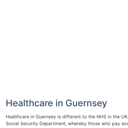
Next: Working in
Discover everything you need to know 
Click Here
Healthcare in Guernsey
Healthcare in Guernsey is different to the NHS in the U
Social Security Department, whereby those who pay soci