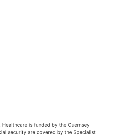
 Guernsey
about working in Guernsey.
K. Healthcare is funded by the Guernsey
al security are covered by the Specialist