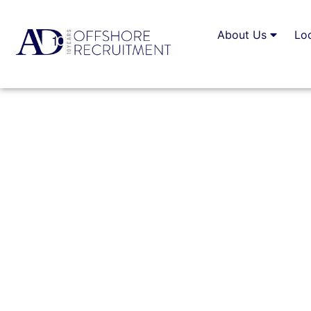
About Us
Lo
Living And Working I
Lifestyle
BY
ALEXANDER DANIEL