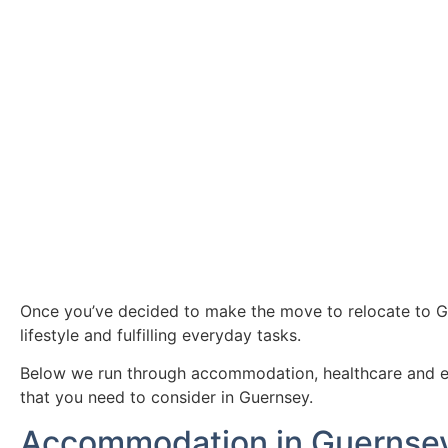
Once you’ve decided to make the move to relocate to Gue
lifestyle and fulfilling everyday tasks.
Below we run through accommodation, healthcare and educ
that you need to consider in Guernsey.
Accommodation in Guernse