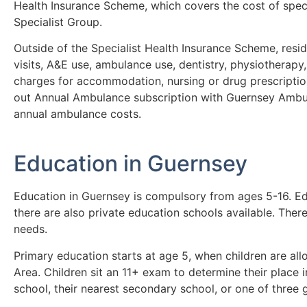
Health Insurance Scheme, which covers the cost of speci
Specialist Group.
Outside of the Specialist Health Insurance Scheme, resid
visits, A&E use, ambulance use, dentistry, physiotherapy
charges for accommodation, nursing or drug prescriptions 
out Annual Ambulance subscription with Guernsey Ambul
annual ambulance costs.
Education in Guernsey
Education in Guernsey is compulsory from ages 5-16. Edu
there are also private education schools available. Ther
needs.
Primary education starts at age 5, when children are al
Area. Children sit an 11+ exam to determine their place
school, their nearest secondary school, or one of three 