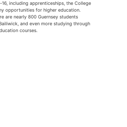
16, including apprenticeships, the College
ny opportunities for higher education.
ere are nearly 800 Guernsey students
 Bailiwick, and even more studying through
ducation courses.
ng in Guernsey' guide
ur 'Living and Working' guide.