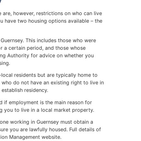
e are, however, restrictions on who can live
u have two housing options available – the
 Guernsey. This includes those who were
or a certain period, and those whose
sing Authority for advice on whether you
sing.
local residents but are typically home to
who do not have an existing right to live in
 establish residency.
 if employment is the main reason for
 you to live in a local market property.
one working in Guernsey must obtain a
 you are lawfully housed. Full details of
ation Management website.