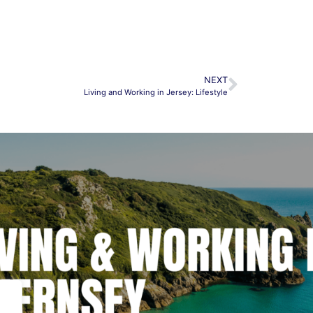
NEXT
Living and Working in Jersey: Lifestyle