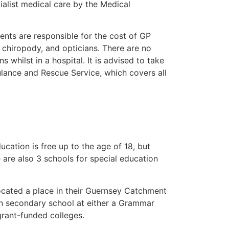
alist medical care by the Medical
ents are responsible for the cost of GP
, chiropody, and opticians. There are no
whilst in a hospital. It is advised to take
ance and Rescue Service, which covers all
cation is free up to the age of 18, but
e are also 3 schools for special education
located a place in their Guernsey Catchment
 in secondary school at either a Grammar
grant-funded colleges.