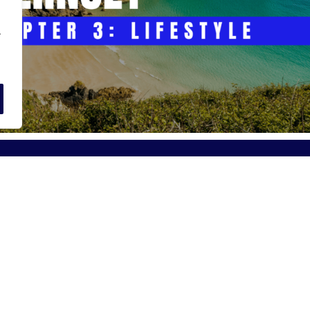
.
r Daniels Jersey:
About Alexander Dani
Street, St Helier
Our Story
JE2 3BT
Meet the Team