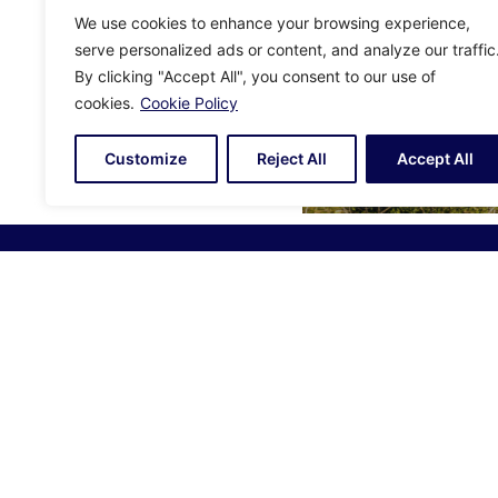
We use cookies to enhance your browsing experience,
serve personalized ads or content, and analyze our traffic
By clicking "Accept All", you consent to our use of
cookies.
Cookie Policy
Customize
Reject All
Accept All
Alexander Daniels Guernsey:
Alexande
1 Lefebvre Street, St Peter Port,
7 Castle 
Guernsey, GY1 2JR
Jersey, 