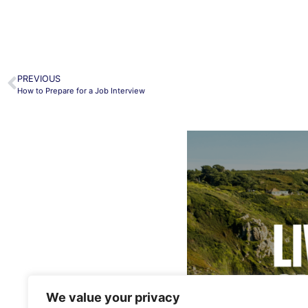
PREVIOUS
How to Prepare for a Job Interview
We value your privacy