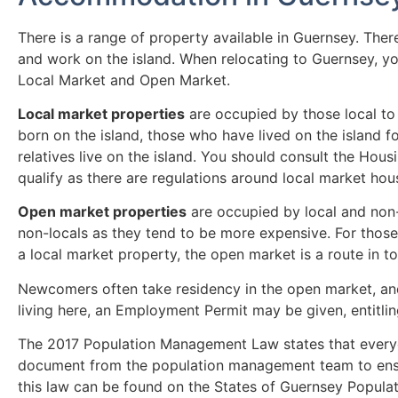
There is a range of property available in Guernsey. Ther
and work on the island. When relocating to Guernsey, yo
Local Market and Open Market.
Local market properties
are occupied by those local to
born on the island, those who have lived on the island f
relatives live on the island. You should consult the Hou
qualify as there are regulations around local market hou
Open market properties
are occupied by local and non-
non-locals as they tend to be more expensive. For those 
a local market property, the open market is a route in to
Newcomers often take residency in the open market, and
living here, an Employment Permit may be given, entitling
The 2017 Population Management Law states that every
document from the population management team to ensure
this law can be found on the States of Guernsey Popul