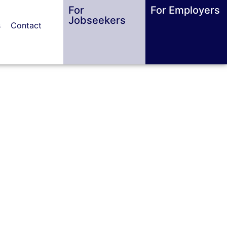
For
For Employers
Jobseekers
s
Contact