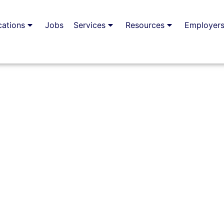
cations
Jobs
Services
Resources
Employer
n Guernsey:
S