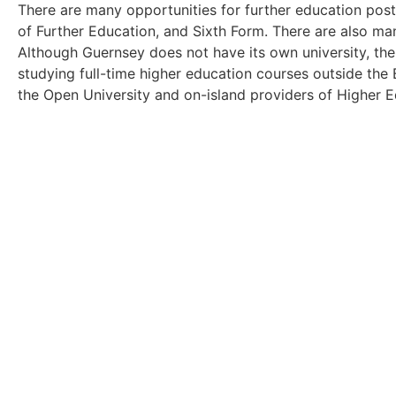
There are many opportunities for further education post-
of Further Education, and Sixth Form. There are also ma
Although Guernsey does not have its own university, th
studying full-time higher education courses outside the
the Open University and on-island providers of Higher E
Browse the 'Living and Worki
Take a look at the other articles within o
Click Here