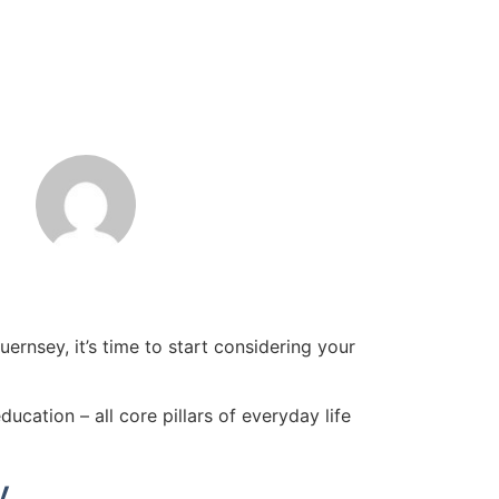
rnsey, it’s time to start considering your
ation – all core pillars of everyday life
y