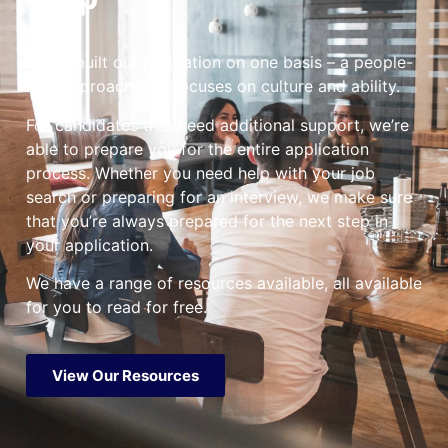
We’ve built our reputation on one basis – a people-
first approach that focuses on culture and ability.
For candidates that need additional support, we’re
able to prepare you for the entire application
process. Whether you need help with your job
search or preparing for an interview, we make sure
that you’re always prepared for the next step in
your application.
We have a range of resources available, all available
for you to read for free.
View Our Resources