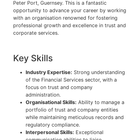
Peter Port, Guernsey. This is a fantastic
opportunity to advance your career by working
with an organisation renowned for fostering
professional growth and excellence in trust and
corporate services.
Key Skills
Industry Expertise:
Strong understanding
of the Financial Services sector, with a
focus on trust and company
administration.
Organisational Skills:
Ability to manage a
portfolio of trust and company entities
while maintaining meticulous records and
regulatory compliance.
Interpersonal Skills:
Exceptional
communication abilities to liaise