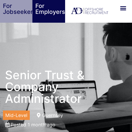
For
For
Jobseekers
Employers
Senior Trust &
Company
Administrator
Mid-Level
Guernsey
Posted 1 month ago