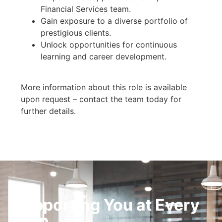
Financial Services team.
Gain exposure to a diverse portfolio of
prestigious clients.
Unlock opportunities for continuous
learning and career development.
More information about this role is available
upon request – contact the team today for
further details.
Supporting You at Every
Step