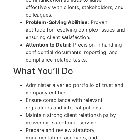
effectively with clients, stakeholders, and
colleagues.
Problem-Solving Abilities:
Proven
aptitude for resolving complex issues and
ensuring client satisfaction.
Attention to Detail:
Precision in handling
confidential documents, reporting, and
compliance-related tasks.
What You’ll Do
Administer a varied portfolio of trust and
company entities.
Ensure compliance with relevant
regulations and internal policies.
Maintain strong client relationships by
delivering exceptional service.
Prepare and review statutory
documentation, accounts, and