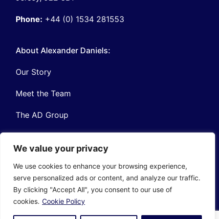
Phone:
+44 (0) 1534 281553
About Alexander Daniels:
Our Story
Meet the Team
The AD Group
We value your privacy
We use cookies to enhance your browsing experience,
serve personalized ads or content, and analyze our traffic.
Privacy
Contact
By clicking "Accept All", you consent to our use of
© Copyright Alexander Daniels 2026
cookies.
Cookie Policy