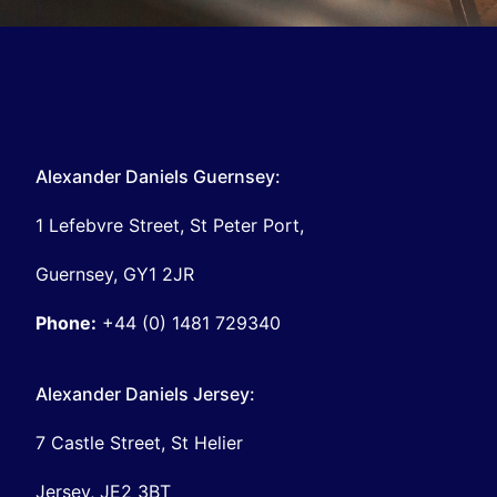
Alexander Daniels Guernsey:
1 Lefebvre Street, St Peter Port,
Guernsey, GY1 2JR
Phone:
+44 (0) 1481 729340
Alexander Daniels Jersey:
7 Castle Street, St Helier
Jersey, JE2 3BT