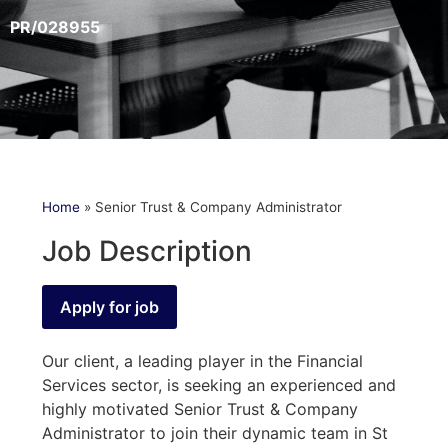
PR/028955
Home
»
Senior Trust & Company Administrator
Job Description
Our client, a leading player in the Financial
Services sector, is seeking an experienced and
highly motivated Senior Trust & Company
Administrator to join their dynamic team in St