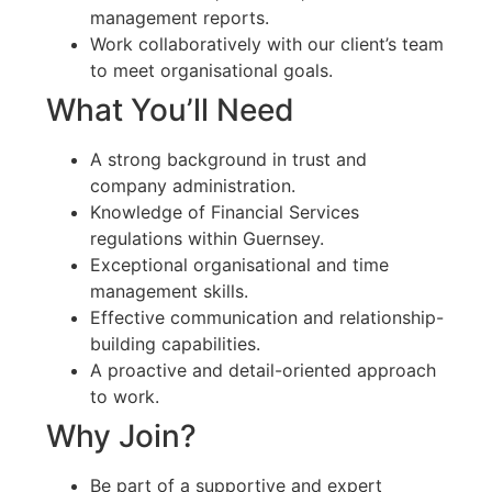
management reports.
Work collaboratively with our client’s team
to meet organisational goals.
What You’ll Need
A strong background in trust and
company administration.
Knowledge of Financial Services
regulations within Guernsey.
Exceptional organisational and time
management skills.
Effective communication and relationship-
building capabilities.
A proactive and detail-oriented approach
to work.
Why Join?
Be part of a supportive and expert