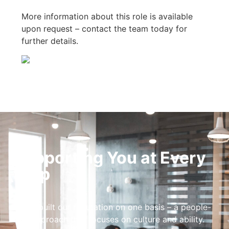
More information about this role is available
upon request – contact the team today for
further details.
Supporting You at Every
Step
We’ve built our reputation on one basis – a people-
first approach that focuses on culture and ability.