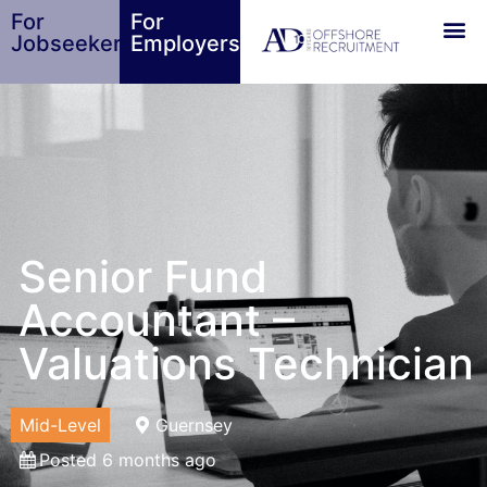
For
For
Jobseekers
Employers
Senior Fund
Accountant –
Valuations Technician
Mid-Level
Guernsey
Posted 6 months ago