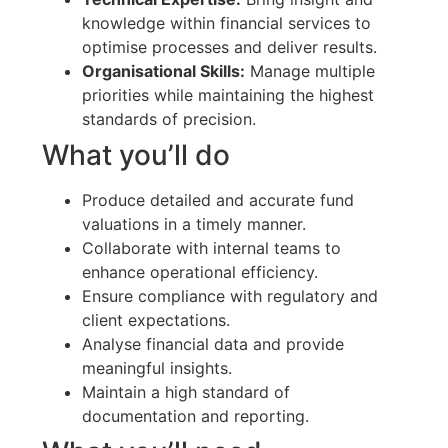
knowledge within financial services to
optimise processes and deliver results.
Organisational Skills:
Manage multiple
priorities while maintaining the highest
standards of precision.
What you’ll do
Produce detailed and accurate fund
valuations in a timely manner.
Collaborate with internal teams to
enhance operational efficiency.
Ensure compliance with regulatory and
client expectations.
Analyse financial data and provide
meaningful insights.
Maintain a high standard of
documentation and reporting.