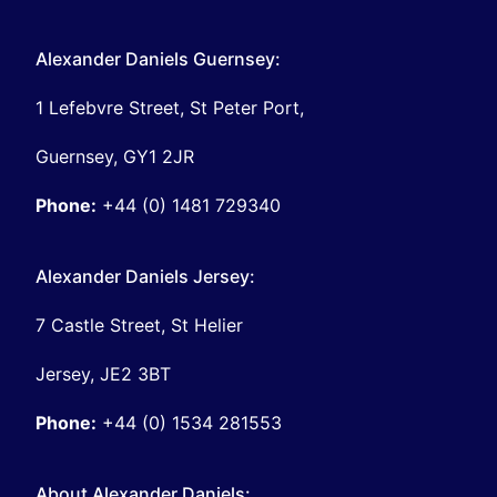
Alexander Daniels Guernsey:
1 Lefebvre Street, St Peter Port,
Guernsey, GY1 2JR
Phone:
+44 (0) 1481 729340
Alexander Daniels Jersey:
7 Castle Street, St Helier
Jersey, JE2 3BT
Phone:
+44 (0) 1534 281553
About Alexander Daniels: