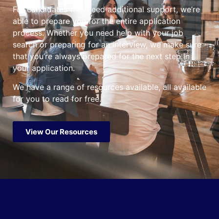
For candidates that need additional support, we’re
able to prepare you for the entire application
process. Whether you need help with your job
search or preparing for an interview, we make sure
that you’re always prepared for the next step in
your application.
We have a range of resources available, all available
for you to read for free.
View Our Resources