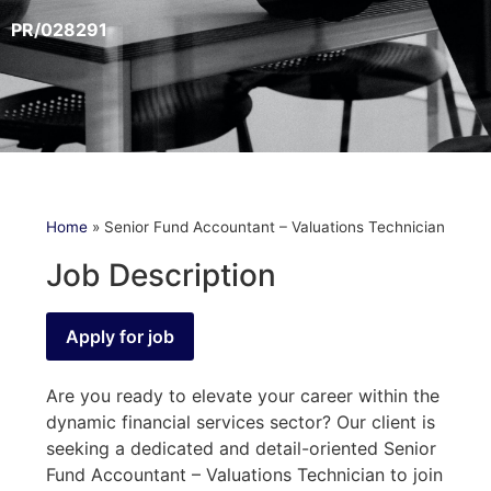
PR/028291
Home
»
Senior Fund Accountant – Valuations Technician
Job Description
Are you ready to elevate your career within the
dynamic financial services sector? Our client is
seeking a dedicated and detail-oriented Senior
Fund Accountant – Valuations Technician to join