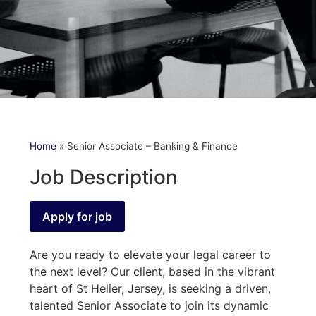
Home
»
Senior Associate – Banking & Finance
Job Description
Are you ready to elevate your legal career to
the next level? Our client, based in the vibrant
heart of St Helier, Jersey, is seeking a driven,
talented Senior Associate to join its dynamic