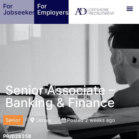
For
For
Jobseekers
Employers
Senior Associate –
Banking & Finance
Senior
Jersey
Posted 2 weeks ago
PR/028358