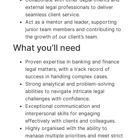
external legal professionals to deliver
seamless client service.
Act as a mentor and leader, supporting
junior team members and contributing to
the growth of our client’s team.
What you’ll need
Proven expertise in banking and finance
legal matters, with a track record of
success in handling complex cases.
Strong analytical and problem-solving
abilities to navigate intricate legal
challenges with confidence.
Exceptional communication and
interpersonal skills for engaging
effectively with clients and colleagues.
Highly organised with the ability to
manage multiple priorities and meet strict