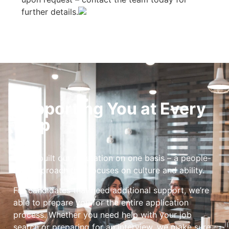
further details.
Supporting You at Every
Step
We’ve built our reputation on one basis – a people-
first approach that focuses on culture and ability.
For candidates that need additional support, we’re
able to prepare you for the entire application
process. Whether you need help with your job
search or preparing for an interview, we make sure