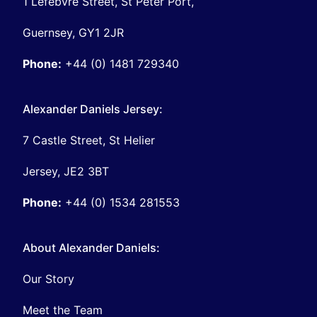
1 Lefebvre Street, St Peter Port,
Guernsey, GY1 2JR
Phone:
+44 (0) 1481 729340
Alexander Daniels Jersey:
7 Castle Street, St Helier
Jersey, JE2 3BT
Phone:
+44 (0) 1534 281553
About Alexander Daniels:
Our Story
Meet the Team