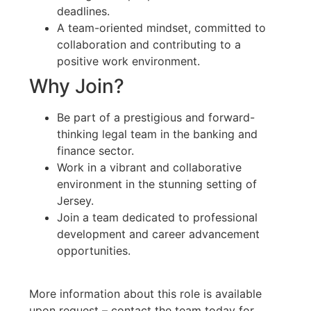
deadlines.
A team-oriented mindset, committed to
collaboration and contributing to a
positive work environment.
Why Join?
Be part of a prestigious and forward-
thinking legal team in the banking and
finance sector.
Work in a vibrant and collaborative
environment in the stunning setting of
Jersey.
Join a team dedicated to professional
development and career advancement
opportunities.
More information about this role is available
upon request – contact the team today for