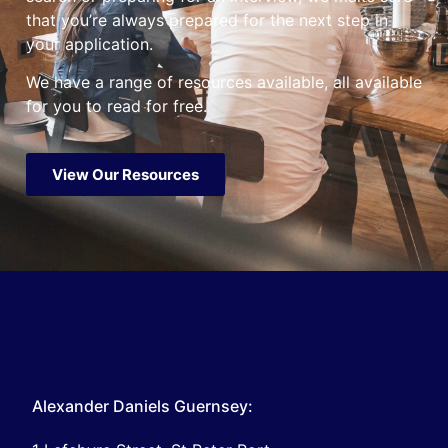
that you’re always prepared for the next step in
your application.
We have a range of resources available, all available
for you to read for free.
View Our Resources
Alexander Daniels Guernsey: