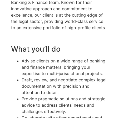
Banking & Finance team. Known for their
innovative approach and commitment to
excellence, our client is at the cutting edge of
the legal sector, providing world-class service
to an extensive portfolio of high-profile clients.
What you’ll do
Advise clients on a wide range of banking
and finance matters, bringing your
expertise to multi-jurisdictional projects.
Draft, review, and negotiate complex legal
documentation with precision and
attention to detail.
Provide pragmatic solutions and strategic
advice to address clients’ needs and
challenges effectively.
Collaborate with other departments and