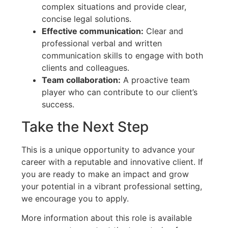
complex situations and provide clear,
concise legal solutions.
Effective communication:
Clear and
professional verbal and written
communication skills to engage with both
clients and colleagues.
Team collaboration:
A proactive team
player who can contribute to our client’s
success.
Take the Next Step
This is a unique opportunity to advance your
career with a reputable and innovative client. If
you are ready to make an impact and grow
your potential in a vibrant professional setting,
we encourage you to apply.
More information about this role is available