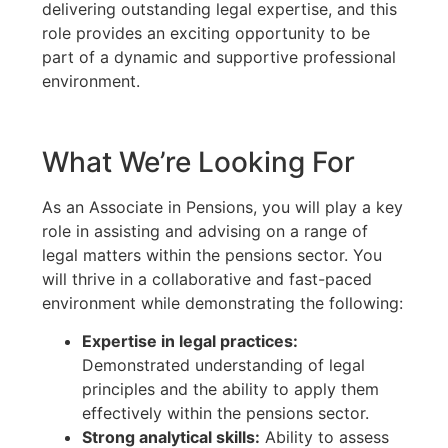
delivering outstanding legal expertise, and this
role provides an exciting opportunity to be
part of a dynamic and supportive professional
environment.
What We’re Looking For
As an Associate in Pensions, you will play a key
role in assisting and advising on a range of
legal matters within the pensions sector. You
will thrive in a collaborative and fast-paced
environment while demonstrating the following:
Expertise in legal practices:
Demonstrated understanding of legal
principles and the ability to apply them
effectively within the pensions sector.
Strong analytical skills:
Ability to assess