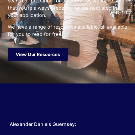
search or preparing for an interview, we make sure
that you’re always prepared for the next step in
your application.
We have a range of resources available, all available
for you to read for free.
View Our Resources
Alexander Daniels Guernsey: