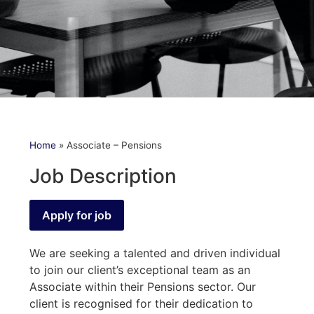
Home
»
Associate – Pensions
Job Description
We are seeking a talented and driven individual
to join our client’s exceptional team as an
Associate within their Pensions sector. Our
client is recognised for their dedication to