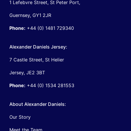
1 Lefebvre Street, St Peter Port,
Guernsey, GY1 2JR
Phone:
+44 (0) 1481 729340
Alexander Daniels Jersey:
7 Castle Street, St Helier
Jersey, JE2 3BT
Phone:
+44 (0) 1534 281553
About Alexander Daniels:
Our Story
Meet the Team