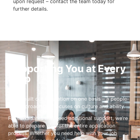
upon request – contact the team today for
further details.
Supporting You at Every
Step
We’ve built our reputation on one basis – a people-
first approach that focuses on culture and ability.
For candidates that need additional support, we’re
able to prepare you for the entire application
process. Whether you need help with your job