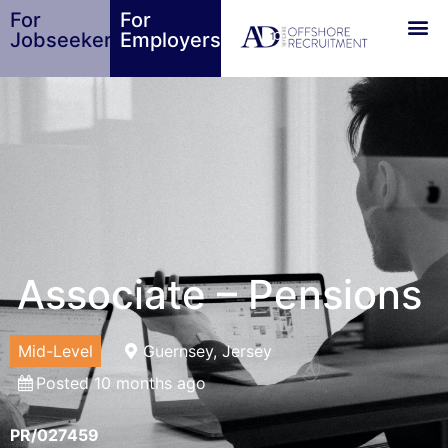
For
For
Jobseekers
Employers
Associate – Pensions
Mid-Level
Guernsey, Jersey
Posted 10 months ago
PR/027459