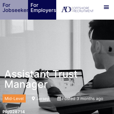
For
For
Jobseekers
Employers
Assistant Trust
Manager
Mid-Level
Jersey
Posted 3 months ago
PR/028714