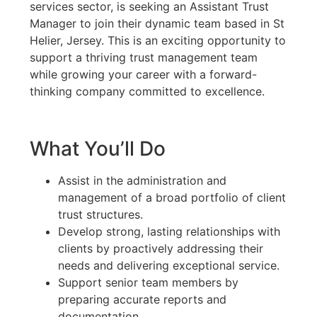
services sector, is seeking an Assistant Trust
Manager to join their dynamic team based in St
Helier, Jersey. This is an exciting opportunity to
support a thriving trust management team
while growing your career with a forward-
thinking company committed to excellence.
What You’ll Do
Assist in the administration and
management of a broad portfolio of client
trust structures.
Develop strong, lasting relationships with
clients by proactively addressing their
needs and delivering exceptional service.
Support senior team members by
preparing accurate reports and
documentation.