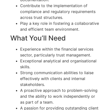
Contribute to the implementation of
compliance and regulatory requirements
across trust structures.
Play a key role in fostering a collaborative
and efficient team environment.
What You’ll Need
Experience within the financial services
sector, particularly trust management.
Exceptional analytical and organisational
skills.
Strong communication abilities to liaise
effectively with clients and internal
stakeholders.
A proactive approach to problem-solving
and the ability to work independently or
as part of a team.
A passion for providing outstanding client