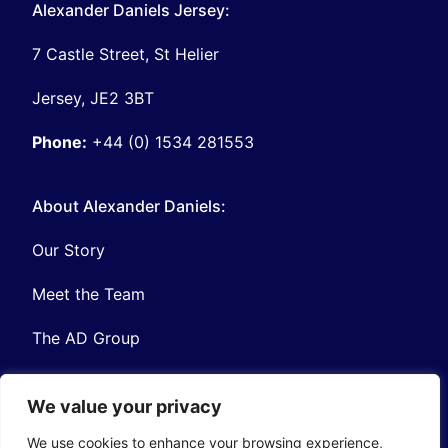
Alexander Daniels Jersey:
7 Castle Street, St Helier
Jersey, JE2 3BT
Phone:
+44 (0) 1534 281553
About Alexander Daniels:
Our Story
Meet the Team
The AD Group
We value your privacy
We use cookies to enhance your browsing experience,