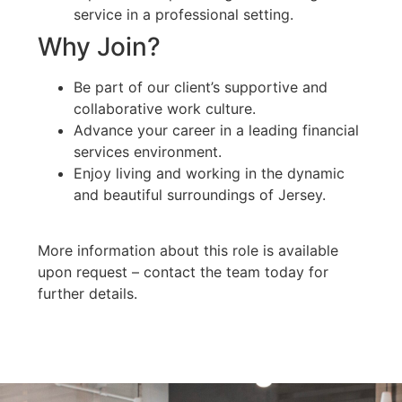
service in a professional setting.
Why Join?
Be part of our client’s supportive and
collaborative work culture.
Advance your career in a leading financial
services environment.
Enjoy living and working in the dynamic
and beautiful surroundings of Jersey.
More information about this role is available
upon request – contact the team today for
further details.