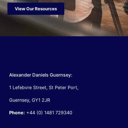
View Our Resources
Alexander Daniels Guernsey:
1 Lefebvre Street, St Peter Port,
Guernsey, GY1 2JR
Phone:
+44 (0) 1481 729340