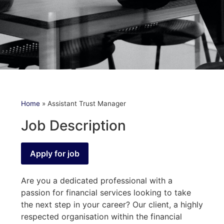
Home
»
Assistant Trust Manager
Job Description
Are you a dedicated professional with a
passion for financial services looking to take
the next step in your career? Our client, a highly
respected organisation within the financial