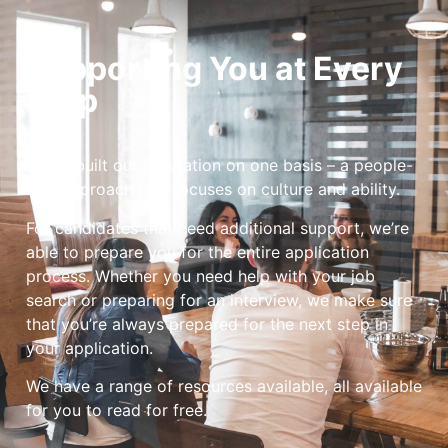
Supporting You at Every
Step
We’ve built our reputation on one basis – a people-
first approach that focuses on culture and ability.
For candidates that need additional support, we’re
able to prepare you for the entire application
process. Whether you need help with your job
search or preparing for an interview, we make sure
that you’re always prepared for the next step in
your application.
We have a range of resources available, all available
for you to read for free.