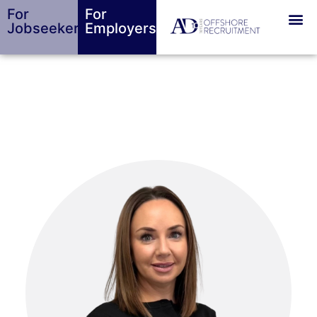
For
For
Jobseekers
Employers