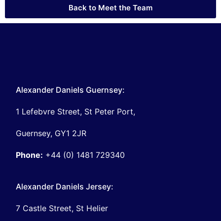
Back to Meet the Team
Alexander Daniels Guernsey:
1 Lefebvre Street, St Peter Port,
Guernsey, GY1 2JR
Phone:
+44 (0) 1481 729340
Alexander Daniels Jersey:
7 Castle Street, St Helier