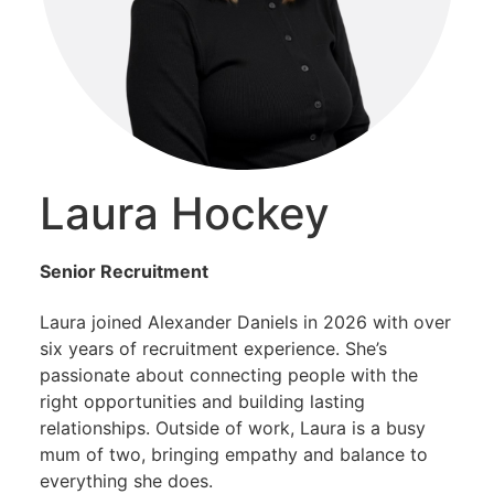
Laura Hockey
Senior Recruitment
Laura joined Alexander Daniels in 2026 with over
six years of recruitment experience. She’s
passionate about connecting people with the
right opportunities and building lasting
relationships. Outside of work, Laura is a busy
mum of two, bringing empathy and balance to
everything she does.