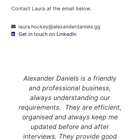
Contact Laura at the email below.
laura.hockey@alexanderdaniels.gg
Get in touch on LinkedIn
Alexander Daniels is a friendly
and professional business,
always understanding our
requirements. They are efficient,
organised and always keep me
updated before and after
interviews. They provide good