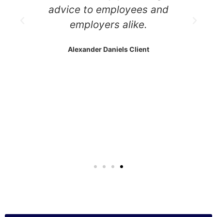
advice to employees and
employers alike.
Alexander Daniels Client
m