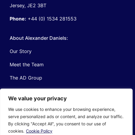
Jersey, JE2 3BT
Phone:
+44 (0) 1534 281553
About Alexander Daniels:
Our Story
Meet the Team
The AD Group
We value your privacy
We use cookies to enhance your browsing experience,
serve personalized ads or content, and analyze our traffic.
Privacy
Contact
By clicking "Accept All", you consent to our use of
© Copyright Alexander Daniels 2026
cookies.
Cookie Policy